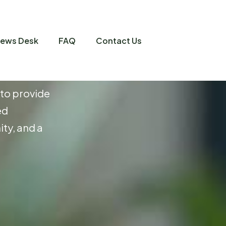
ews Desk
FAQ
Contact Us
m
i
u
m
L
i
v
i
n
g
 to provide
ed
ty, and a