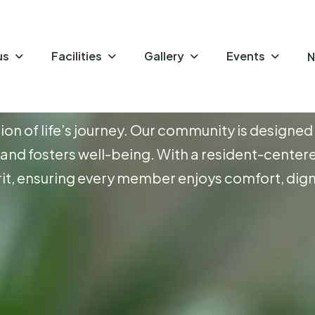
us
Facilities
Gallery
Events
N
P
r
e
E
s
s
e
n
c
e
o
f
tion of life’s journey. Our community is designed
ty and fosters well-being. With a resident-center
it, ensuring every member enjoys comfort, digni