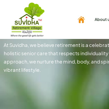
About 
E
x
p
e
r
i
e
n
c
e
t
h
e
At Suvidha, we believe retirement is a celebra
holistic senior care that respects individuali
approach, we nurture the mind, body, and spir
vibrant lifestyle.